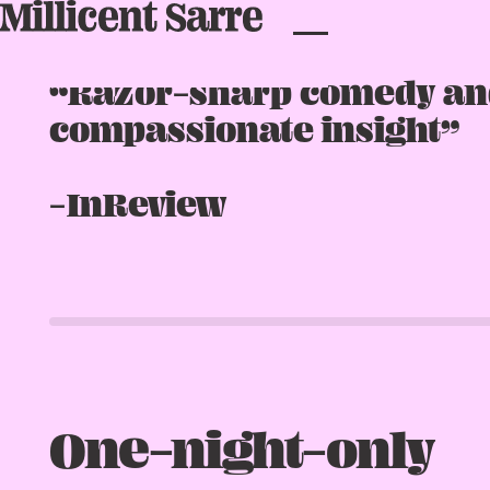
★★★★★
“Razor-sharp comedy an
compassionate insight”
-InReview
One-night-only