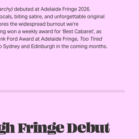
archy)
debuted at Adelaide Fringe 2026.
als, biting satire, and unforgettable original
ores the widespread burnout we’re
ing won a weekly award for ‘Best Cabaret’, as
rank Ford Award at Adelaide Fringe,
Too Tired
to Sydney and Edinburgh in the coming months.
gh Fringe Debut