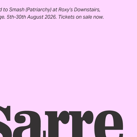
ed to Smash (Patriarchy) at Roxy’s Downstairs,
e. 5th-30th August 2026. Tickets on sale now.