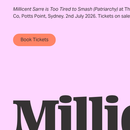
Millicent Sarre is Too Tired to Smash (Patriarchy)
at Th
Co, Potts Point, Sydney. 2nd July 2026. Tickets on sal
Book Tickets
Book Tickets
Footer