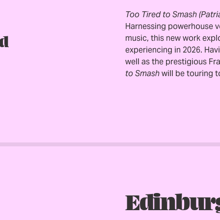
Too Tired to Smash (Patri
Harnessing powerhouse voc
d
music, this new work expl
experiencing in 2026. Hav
well as the prestigious F
to Smash
will be touring 
Edinbur