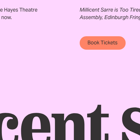
e Hayes Theatre
Millicent Sarre is Too Tir
e now.
Assembly, Edinburgh Fring
Book Tickets
Book Tickets